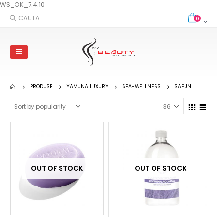
WS_OK_7.4.10
CAUTA
0
PRODUSE
YAMUNA LUXURY
SPA-WELLNESS
SAPUN
OUT OF STOCK
OUT OF STOCK