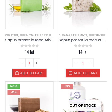
CURATARE
,
PIELE MIXTA
,
PIELE SENSIBILA
,
PIELE USCATA
CURATARE
,
,
PIELE MIXTA
SAPUN
,
SAPUN
,
PIELE SENSIBILA
,
SPA
,
SPA-WEL
,
P
Sapun presat la rece Arbore de Ceai – YAMUNA Luxury
Sapun presat la rece cu LAMAITA (Lemongrass) – YAMUNA Luxury
0
out of 5
14
lei
0
out of 5
14
lei
ADD TO CART
ADD TO CART
NOU!
-19%
-13%
OUT OF STOCK