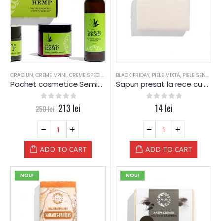
CRACIUN
,
CREME M?INI
,
CREME SPECIALE
,
GEL-URI
BLACK FRIDAY
,
LOTIUNE CORP
,
PIELE MIXTA
,
PIELE MIXTA
,
PIELE SENSIBILA
,
PIELE S
Pachet cosmetice Seminte de Canepa – Yamuna
Sapun presat la rece cu Ulei din Samburi de STRUGURI – Yamuna
0
out of 5
213
lei
0
out of 5
14
lei
250
lei
ADD TO CART
ADD TO CART
NOU!
NOU!