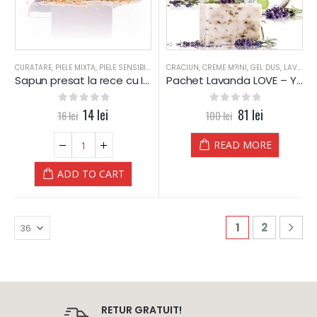
CURATARE
,
PIELE MIXTA
,
PIELE SENSIBILA
,
PIELE USCATA
CRACIUN
,
CREME M?INI
,
PROBLEME PIELE
,
GEL DUS
,
SAPUN
,
LAVANDA
,
SAPU
Sapun presat la rece cu ICHTIOL – YAMUNA Luxury
Pachet Lavanda LOVE – Yamuna Luxury
0
out of 5
14
lei
0
out of 5
81
lei
16
lei
100
lei
READ MORE
ADD TO CART
1
2
RETUR GRATUIT!