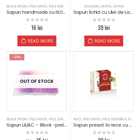
BLACK FRIDAY
,
PIELE MIXTA
,
PIELE SENSIBILA
,
PIELE USCATA
LAVANDA
,
SAPUN
,
SAPUN
,
SAPUN
,
SAPUN
,
SPA
,
SPA-
Sapun handmade cu ISOP si Glicerina – YAMUNA
Sapun lichid cu Ulei de Lavanda – Yamuna
0
out of 5
16
lei
0
out of 5
39
lei
READ MORE
READ MORE
-21%
OUT OF STOCK
BLACK FRIDAY
,
PIELE MIXTA
,
PIELE SENSIBILA
,
NUCI
PIELE USCATA
,
PIELE MIXTA
,
REDUCERI
,
PIELE SENSIBILA
,
SAPUN
,
SAPUN
,
PIELE USCATA
,
Sapun LILIAC – Block -prelucrat manual – Yamuna
Sapun presat la rece cu NUCI Magice – Yamuna
0
out of 5
0
out of 5