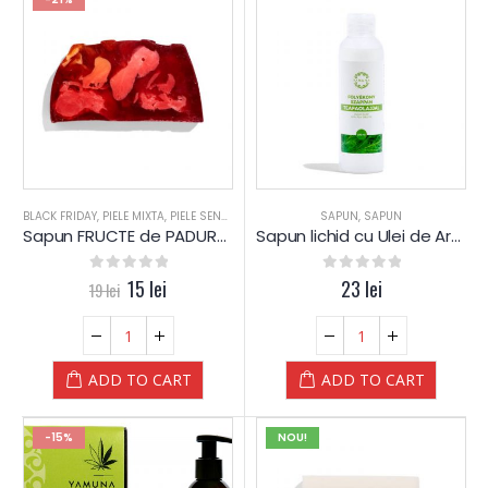
BLACK FRIDAY
,
PIELE MIXTA
,
PIELE SENSIBILA
,
PIELE USCATA
SAPUN
,
REDUCERI
,
SAPUN
,
SAPUN
,
SAPUN
,
Sapun FRUCTE de PADURE – Block -prelucrat manual – Yamuna
Sapun lichid cu Ulei de Arbore de Ceai – Yamuna
0
out of 5
15
lei
0
out of 5
23
lei
19
lei
ADD TO CART
ADD TO CART
-15%
NOU!