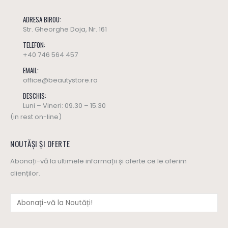
ADRESA BIROU:
Str. Gheorghe Doja, Nr. 161
TELEFON:
+40 746 564 457
EMAIL:
office@beautystore.ro
DESCHIS:
Luni – Vineri: 09.30 – 15.30
(in rest on-line)
NOUTĂȘI ȘI OFERTE
Abonați-vă la ultimele informații și oferte ce le oferim
clienților.