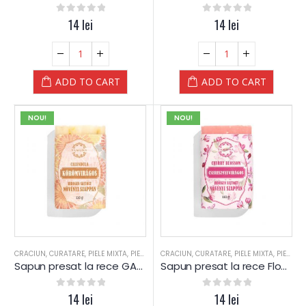
0
out of 5
14
lei
0
out of 5
14
lei
ADD TO CART
ADD TO CART
NOU!
NOU!
CRACIUN
,
CURATARE
,
PIELE MIXTA
,
PIELE SENSIBILA
CRACIUN
,
PIELE USCATA
,
CURATARE
,
,
PIELE MIXTA
SAPUN
,
SAPUN
,
PIELE SENSIBILA
,
SPA
Sapun presat la rece GALBENELE – Yamuna
Sapun presat la rece Floare de CIRES – Yamuna
0
out of 5
14
lei
0
out of 5
14
lei