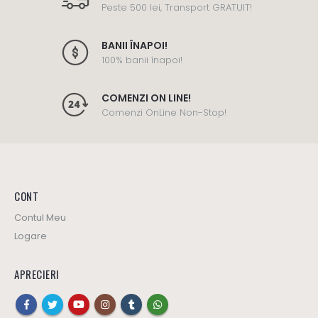
Peste 500 lei, Transport GRATUIT!
BANII ÎNAPOI!
100% banii înapoi!
COMENZI ON LINE!
Comenzi OnLine Non-Stop!
CONT
Contul Meu
Logare
APRECIERI