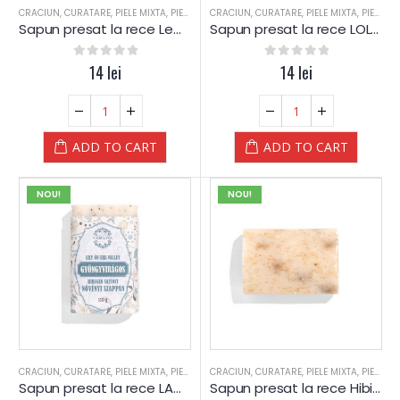
CRACIUN
,
CURATARE
,
PIELE MIXTA
,
PIELE SENSIBILA
CRACIUN
,
PIELE USCATA
,
CURATARE
,
,
PIELE MIXTA
SAPUN
,
SAPUN
,
PIELE SENSIBILA
,
SPA
Sapun presat la rece Lemn de SANTAL – Yamuna
Sapun presat la rece LOLLIPOP – albastru – Yamuna
0
out of 5
14
lei
0
out of 5
14
lei
ADD TO CART
ADD TO CART
NOU!
NOU!
CRACIUN
,
CURATARE
,
PIELE MIXTA
,
PIELE SENSIBILA
CRACIUN
,
PIELE USCATA
,
CURATARE
,
,
PIELE MIXTA
SAPUN
,
SAPUN
,
PIELE SENSIBILA
,
SPA
Sapun presat la rece LACRAMIOARE – Yamuna
Sapun presat la rece Hibiscus si Musetel – Yamuna