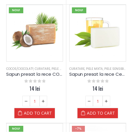
NOU!
NOU!
COCOS/CIOCOLAT?
,
CURATARE
,
PIELE MIXTA
,
CURATARE
PIELE SENSIBILA
,
PIELE MIXTA
,
PIELE USCATA
,
PIELE SENSIBILA
,
SAPUN
,
SA
,
P
Sapun presat la rece COCOS – Yamuna
Sapun presat la rece Ceai Alb – Yamuna
0
out of 5
14
lei
0
out of 5
14
lei
ADD TO CART
ADD TO CART
NOU!
-7%