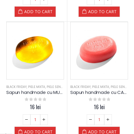
ADD TO CART
ADD TO CART
BLACK FRIDAY
,
PIELE MIXTA
,
PIELE SENSIBILA
,
BLACK FRIDAY
PIELE USCATA
,
,
PIELE MIXTA
SAPUN
,
SAPUN
,
PIELE SENSIBILA
,
SPA
,
SPA-
Sapun handmade cu MUSETEL si Glicerina – YAMUNA
Sapun handmade cu CAPSUNI si Glicerina – YAMUNA
0
out of 5
16
lei
0
out of 5
16
lei
ADD TO CART
ADD TO CART