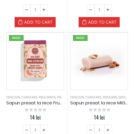
ADD TO CART
ADD TO CART
NOU!
NOU!
CRACIUN
,
CURATARE
,
PIELE MIXTA
,
PIELE SENSIBILA
CRACIUN
,
PIELE USCATA
,
CURATARE
,
,
EXFOLIERE
SAPUN
,
SAPUN
,
EXFOLIERE
,
SPA
Sapun presat la rece Fructe de Padure – Yamuna
Sapun presat la rece MIGDALE – Yamuna
0
out of 5
14
lei
0
out of 5
14
lei