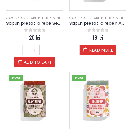
CRACIUN
,
CURATARE
,
PIELE MIXTA
,
PIELE SENSIBILA
CRACIUN
,
PIELE USCATA
,
CURATARE
,
,
PIELE MIXTA
SAPUN
,
SAPUN
,
PIELE SENSIBILA
,
SEM
Sapun presat la rece Seminte de CANEPA (Cannabis) – Yamuna
Sapun presat la rece NAMOL Medicinal – Yamuna
0
out of 5
20
lei
0
out of 5
19
lei
READ MORE
ADD TO CART
NOU!
NOU!