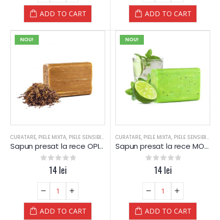
ADD TO CART
ADD TO CART
NOU!
NOU!
CURATARE
,
PIELE MIXTA
,
PIELE SENSIBILA
,
PIELE USCATA
CURATARE
,
,
PIELE MIXTA
SAPUN
,
SAPUN
,
PIELE SENSIBILA
,
SPA
,
SPA-WEL
,
P
Sapun presat la rece OPIUM – Yamuna
Sapun presat la rece MOJITO – Yamuna
0
out of 5
14
lei
0
out of 5
14
lei
ADD TO CART
ADD TO CART