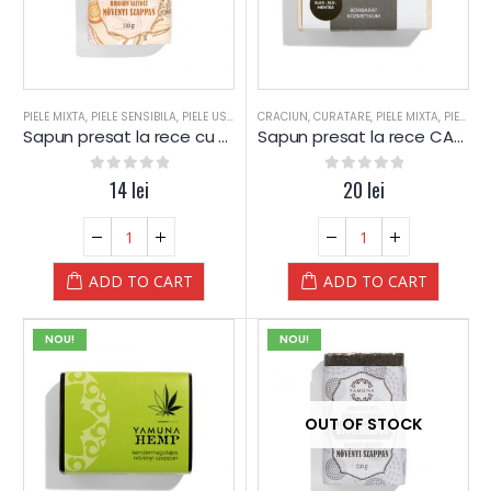
PIELE MIXTA
,
PIELE SENSIBILA
,
PIELE USCATA
,
CRACIUN
PORTOCALE / SCORTISOARA
,
CURATARE
,
PIELE MIXTA
,
SAPUN
,
PIELE SENSIBILA
,
SAP
Sapun presat la rece cu Portocale si Scortisoara – Yamuna
Sapun presat la rece CARBUNE Activ – Yamuna
0
out of 5
14
lei
0
out of 5
20
lei
ADD TO CART
ADD TO CART
NOU!
NOU!
OUT OF STOCK