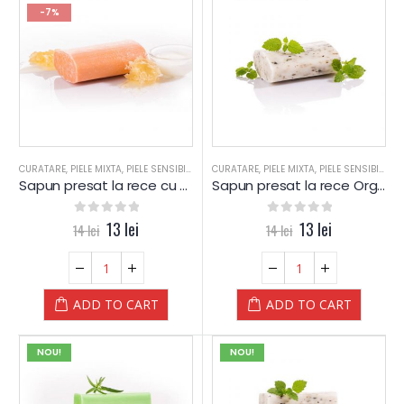
-7%
CURATARE
,
PIELE MIXTA
,
PIELE SENSIBILA
,
PIELE USCATA
CURATARE
,
,
PIELE MIXTA
SAPUN
,
SAPUN
,
PIELE SENSIBILA
,
SPA
,
SPA-WEL
,
P
Sapun presat la rece cu Lapte si Miere – YAMUNA Luxury
Sapun presat la rece Organic cu LAMAITA (Lemongrass) – YAMUNA Luxury
0
out of 5
13
lei
0
out of 5
13
lei
14
lei
14
lei
ADD TO CART
ADD TO CART
NOU!
NOU!