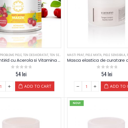
PROBLEME PIELE
,
TEN DESHIDRATAT
,
TEN SEBOREIC GRAS
MASTI PRAF
,
TEN SEBOREIC USCAT
,
PIELE MIXTA
,
PIELE SENSIBILA
,
Masca antirid cu Acerola si Vitamina C – Yamuna
0
out of 5
54
lei
0
out of 5
54
lei
ADD TO CART
ADD TO 
NOU!