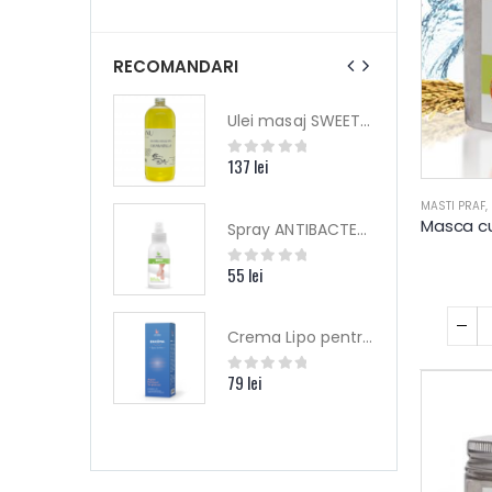
RECOMANDARI
Ulei masaj SWEET HARMONY - Yamuna (editie limitata)
Ulei masaj SWEET HARMONY - Yamuna (editie limitata)
ei
137
lei
 of 5
0
out of 5
MASTI PRAF
,
Spray ANTIBACTERIAN picioare (talpi) - Dr.Kelen
Spray ANTIBACTERIAN picioare (talpi) - Dr.Kelen
i
55
lei
 of 5
0
out of 5
Crema Lipo pentru ECZEME - COPII – 75 ML – DrKelen
Crema Lipo pentru ECZEME - COPII – 75 ML – DrKelen
i
79
lei
 of 5
0
out of 5