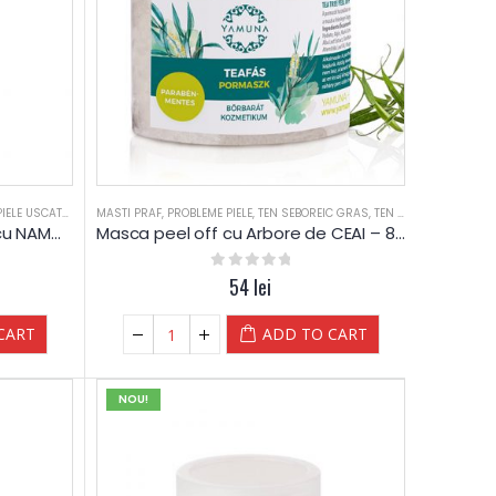
PIELE USCATA
,
TEN DESHIDRATAT
MASTI PRAF
,
PROBLEME PIELE
,
TEN SEBOREIC GRAS
,
TEN SEBOREIC GRAS
,
TEN SEBOREIC USCAT
,
TEN SEBOREIC USCAT
,
TIPURI PIELE
,
T
Masca elastica de curatare cu NAMOL de mare – 80 g – Yamuna Professional
Masca peel off cu Arbore de CEAI – 80g – Yamuna
0
out of 5
54
lei
CART
ADD TO CART
NOU!