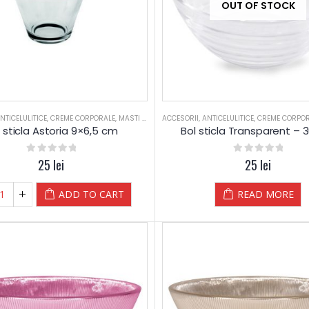
OUT OF STOCK
NTICELULITICE
,
CREME CORPORALE
,
MASTI PRAF
,
ACCESORII
RELAXARE
,
,
SALOANE
ANTICELULITICE
,
SPORTIVI
,
CREME CORPO
,
ULEI 250M
 sticla Astoria 9×6,5 cm
Bol sticla Transparent – 
0
out of 5
25
lei
0
out of 5
25
lei
ADD TO CART
READ MORE